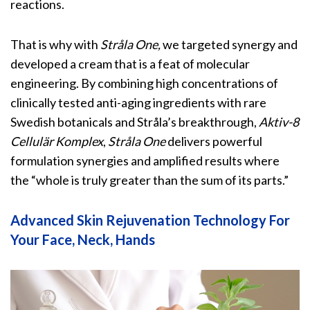
reactions.
That is why with
Stråla
One,
we targeted synergy and
developed a cream that is a feat of molecular
engineering. By combining high concentrations of
clinically tested anti-aging ingredients with rare
Swedish botanicals and Stråla’s breakthrough,
Aktiv-8
Cellulär Komplex
,
Stråla One
delivers powerful
formulation synergies and amplified results where
the “whole is truly greater than the sum of its parts.”
Advanced Skin Rejuvenation Technology For
Your Face, Neck, Hands