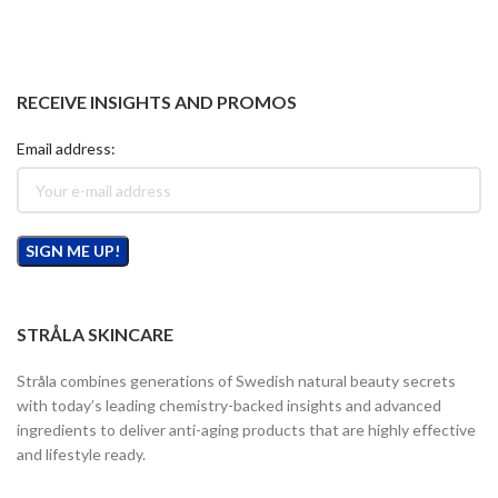
RECEIVE INSIGHTS AND PROMOS
Email address:
STRÅLA SKINCARE
Stråla combines generations of Swedish natural beauty secrets
with today’s leading chemistry-backed insights and advanced
ingredients to deliver anti-aging products that are highly effective
and lifestyle ready.