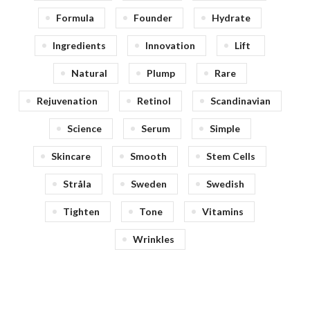
Formula
Founder
Hydrate
Ingredients
Innovation
Lift
Natural
Plump
Rare
Rejuvenation
Retinol
Scandinavian
Science
Serum
Simple
Skincare
Smooth
Stem Cells
Stråla
Sweden
Swedish
Tighten
Tone
Vitamins
Wrinkles