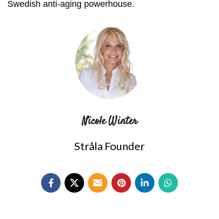
Swedish anti-aging powerhouse.
Nicole Winter
Stråla Founder