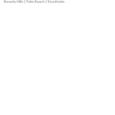
Beverly Hills | Palm Beach | Stockholm
USEFUL LINKS
Shop
About
Benefits
Home
Ingredients
Articles
CUSTOMER CARE
Careers