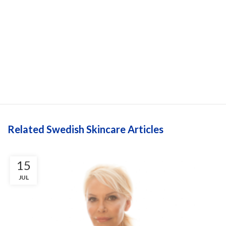
Related Swedish Skincare Articles
15
JUL