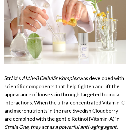
Stråla’s
Aktiv-8 Cellulär Komplex
was developed with
scientific components that help tighten and lift the
appearance of loose skin through targeted formula
interactions. When the ultra-concentrated Vitamin-C
and micronutrients in the rare Swedish Cloudberry
are combined with the gentle Retinol (Vitamin-A) in
Stråla One, they act as a powerful anti-aging agent.