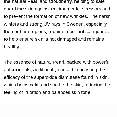
the natural Pearl and Cloudberry, helping to safe
guard the skin against environmental stressors and
to prevent the formation of new wrinkles. The harsh
winters and strong UV rays in Sweden, especially
the northern regions, require important safeguards
to help ensure skin is not damaged and remains
healthy.
The essence of natural Pearl, packed with powerful
anti-oxidants, additionally can aid in boosting the
efficacy of the superoxide dismutase found in skin,
which helps calm and soothe the skin, reducing the
feeling of irritation and balances skin tone.