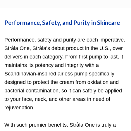
Performance, Safety, and Purity in Skincare
Performance, safety and purity are each imperative.
Stråla One
, Stråla’s debut product in the U.S., over
delivers in each category. From first pump to last, it
maintains its potency and integrity with a
Scandinavian-inspired airless pump specifically
designed to protect the cream from oxidation and
bacterial contamination, so it can safely be applied
to your face, neck, and other areas in need of
rejuvenation.
With such premier benefits,
Stråla One
is truly a