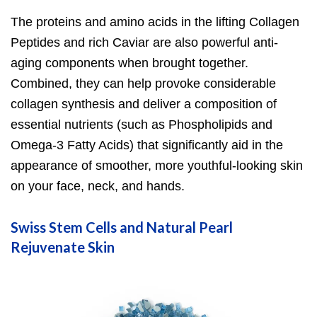
The proteins and amino acids in the lifting Collagen
Peptides and rich Caviar are also powerful anti-
aging components when brought together.
Combined, they can help provoke considerable
collagen synthesis and deliver a composition of
essential nutrients (such as Phospholipids and
Omega-3 Fatty Acids) that significantly aid in the
appearance of smoother, more youthful-looking skin
on your face, neck, and hands.
Swiss Stem Cells and Natural Pearl
Rejuvenate Skin