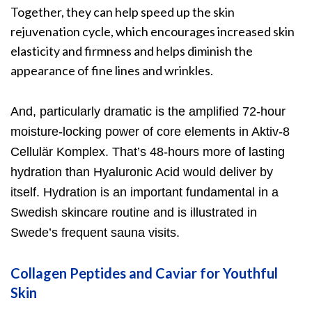
Together, they can help speed up the skin
rejuvenation cycle, which encourages increased skin
elasticity and firmness and helps diminish the
appearance of fine lines and wrinkles.
And, particularly dramatic is the amplified 72-hour
moisture-locking power of core elements in Aktiv-
8
Cellulär Komplex
. That’s 48-hours more of lasting
hydration than Hyaluronic Acid would deliver by
itself. Hydration is an important fundamental in a
Swedish skincare routine and is illustrated in
Swede’s frequent sauna visits.
Collagen Peptides and Caviar for Youthful
Skin