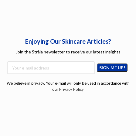
Enjoying Our Skincare Articles?
Join the Stråla newsletter to receive our latest insights
We believe in privacy. Your e-mail will only be used in accordance with
our
Privacy Policy