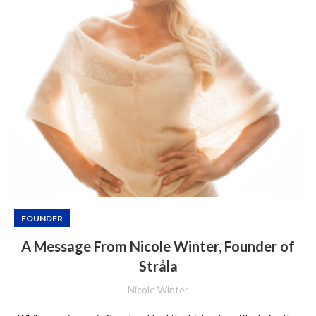
FOUNDER
A Message From Nicole Winter, Founder of
Stråla
Nicole Winter