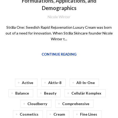
Formulations, Applications, and
Demographics
Nicole Winter
Stråla One: Swedish Rapid Rejuvenation Luxury Cream was born
out of a need for innovation. When Stråla Skincare founder Nicole
Winter t...
CONTINUE READING
Active
Aktiv-8
All-In-One
Balance
Beauty
Cellulär Komplex
Cloudberry
Comprehensive
Cosmetics
Cream
Fine Lines