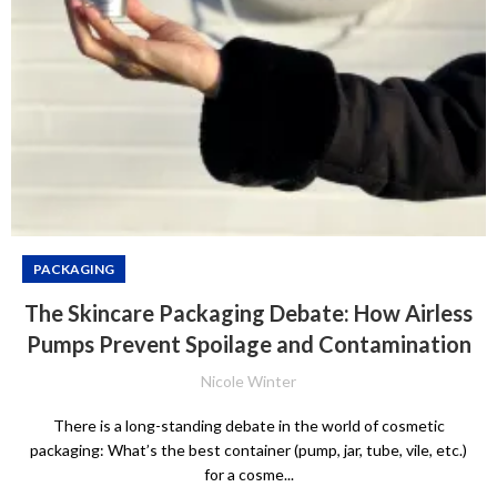
PACKAGING
The Skincare Packaging Debate: How Airless
Pumps Prevent Spoilage and Contamination
Nicole Winter
There is a long-standing debate in the world of cosmetic
packaging: What’s the best container (pump, jar, tube, vile, etc.)
for a cosme...