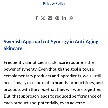
Privacy Policy
Swedish Approach of Synergy in Anti-Aging
Skincare
Frequently unnoticed in a skincare routine is the
power of synergy. Even though the goal is to use
complementary products and ingredients, we all still
occasionally mix and match brands, product lines, and
products with the
hope
that they will work together.
But, that approach leads to reduced performance of
each product and, potentially, even adverse