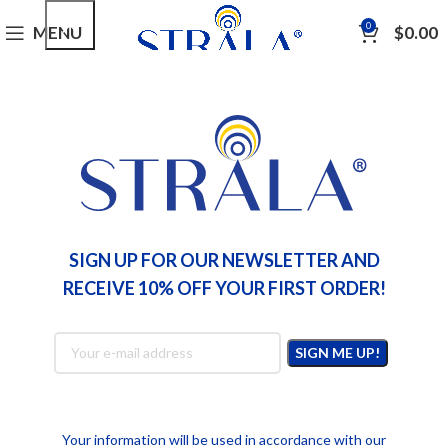
0
MENU
$
0.00
INGREDIENTS
Maximizing Formulation Power With
Innovative Ingredient Synergies
Nicole Winter
SIGN UP FOR OUR NEWSLETTER AND
RECEIVE 10% OFF YOUR FIRST ORDER!
Your information will be used in accordance with our