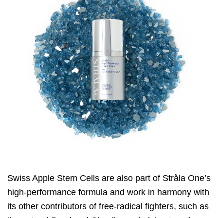
Swiss Apple Stem Cells are also part of
Stråla One
’s
high-performance formula and work in harmony with
its other contributors of free-radical fighters, such as