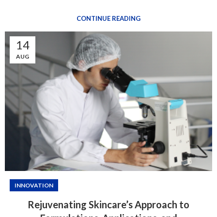
CONTINUE READING
14
AUG
INNOVATION
Rejuvenating Skincare’s Approach to