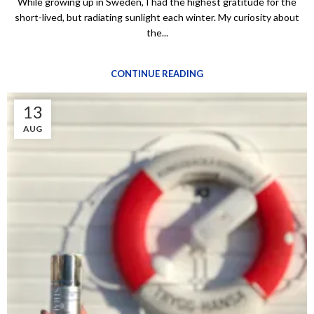
While growing up in Sweden, I had the highest gratitude for the
short-lived, but radiating sunlight each winter. My curiosity about
the...
CONTINUE READING
13
AUG