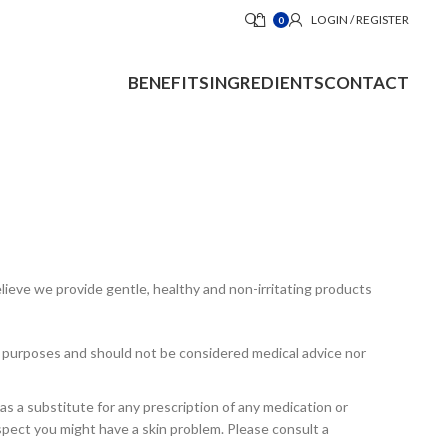
LOGIN / REGISTER
0
BENEFITS
INGREDIENTS
CONTACT
elieve we provide gentle, healthy and non-irritating products
al purposes and should not be considered medical advice nor
s a substitute for any prescription of any medication or
uspect you might have a skin problem. Please consult a