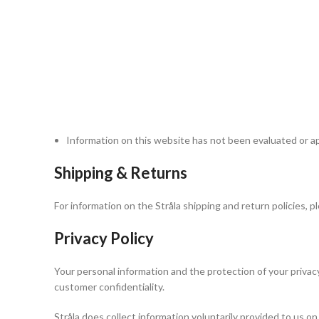
healthcare provider if you have any questions about a par
We attempt to be as accurate as possible when describing
error-free. Color swatches are for representation only.
Your information will be used in
accordance with our
Privacy Policy
Comments and feedback about product effectiveness are 
Stråla is not liable for any individual reaction to any par
directions for use. If you have a specific allergy or sensi
reactions. Discontinue use if a reaction occurs.
Information on this website has not been evaluated or a
Shipping & Returns
For information on the Stråla shipping and return policies, 
Privacy Policy
Your personal information and the protection of your privacy 
customer confidentiality.
Stråla does collect information voluntarily provided to us on