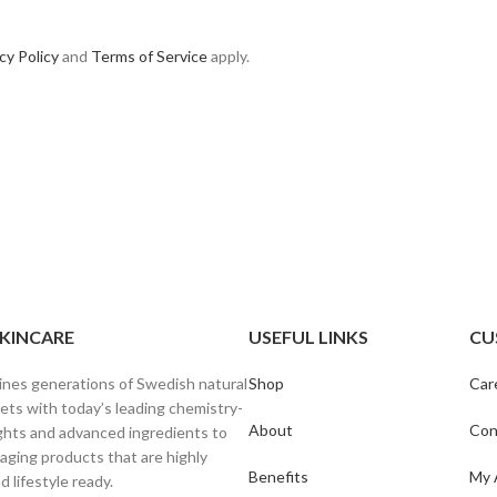
cy Policy
and
Terms of Service
apply.
SKINCARE
USEFUL LINKS
CU
ines generations of Swedish natural
Shop
Car
ets with today’s leading chemistry-
About
Con
ghts and advanced ingredients to
-aging products that are highly
Benefits
My 
d lifestyle ready.