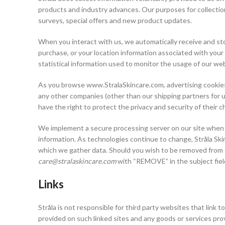
products and industry advances. Our purposes for collection
surveys, special offers and new product updates.
When you interact with us, we automatically receive and sto
purchase, or your location information associated with your
statistical information used to monitor the usage of our we
As you browse www.StralaSkincare.com, advertising cookies w
any other companies (other than our shipping partners for u
have the right to protect the privacy and security of their c
We implement a secure processing server on our site when co
information. As technologies continue to change, Stråla Ski
which we gather data. Should you wish to be removed from ou
care@stralaskincare.com
with “REMOVE” in the subject fiel
Links
Stråla is not responsible for third party websites that link t
provided on such linked sites and any goods or services provid