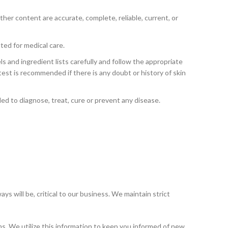
her content are accurate, complete, reliable, current, or
ed for medical care.
ls and ingredient lists carefully and follow the appropriate
h test is recommended if there is any doubt or history of skin
d to diagnose, treat, cure or prevent any disease.
ys will be, critical to our business. We maintain strict
rms. We utilize this information to keep you informed of new