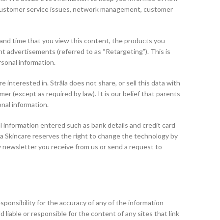
ng, customer service issues, network management, customer
 and time that you view this content, the products you
t advertisements (referred to as “Retargeting”). This is
rsonal information.
nterested in. Stråla does not share, or sell this data with
r (except as required by law). It is our belief that parents
onal information.
l information entered such as bank details and credit card
la Skincare reserves the right to change the technology by
ny newsletter you receive from us or send a request to
responsibility for the accuracy of any of the information
 liable or responsible for the content of any sites that link