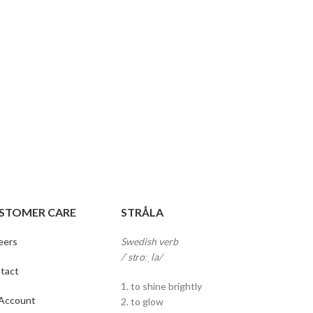
STOMER CARE
STRÅLA
eers
Swedish verb
/ˈstɾoːˌla/
tact
1. to shine brightly
Account
2. to glow