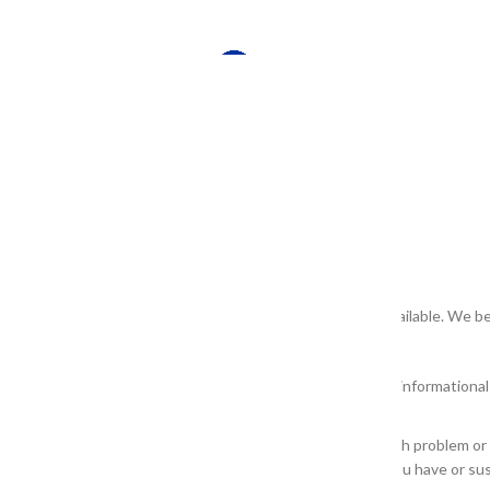
e they meet our quality standards prior to being publicly available. We b
r in any product label or packaging is provided for general information
ologist or other health care professional.
 product described for diagnosis or treatment of any health problem or a
ofessional before starting any skin or facial regimen or if you have or s