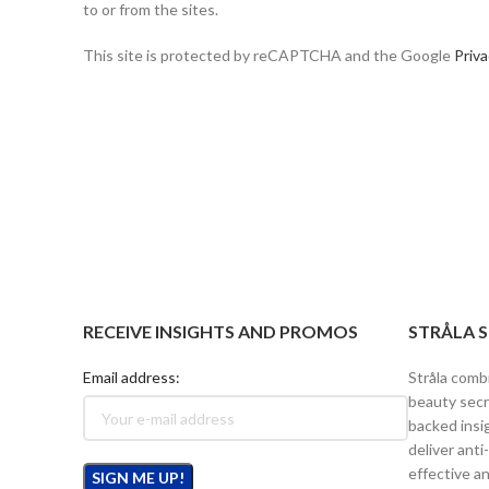
to or from the sites.
This site is protected by reCAPTCHA and the Google
Priva
RECEIVE INSIGHTS AND PROMOS
STRÅLA 
Email address:
Stråla comb
beauty secr
backed insi
deliver anti
effective an