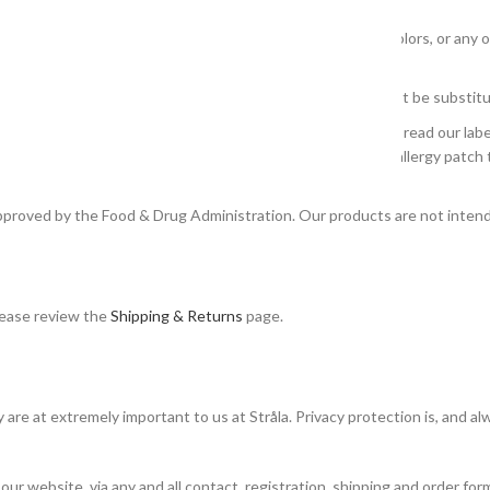
ticular health condition.
 our products but we do not warrant that descriptions, colors, or any ot
based on customer, staff and user opinions and should not be substitut
ticular ingredient or combination of ingredients. Remember to read our labe
tivity, do not use ingredients that may trigger a reaction. An allergy patc
pproved by the Food & Drug Administration. Our products are not intende
please review the
Shipping & Returns
page.
are at extremely important to us at Stråla. Privacy protection is, and alwa
 our website, via any and all contact, registration, shipping and order fo