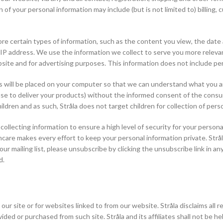
 of your personal information may include (but is not limited to) billi
re certain types of information, such as the content you view, the date
 IP address. We use the information we collect to serve you more relevan
bsite and for advertising purposes. This information does not include pe
ill be placed on your computer so that we can understand what you are i
se to deliver your products) without the informed consent of the consume
hildren and as such, Stråla does not target children for collection of pers
llecting information to ensure a high level of security for your persona
ncare makes every effort to keep your personal information private. Strå
r mailing list, please unsubscribe by clicking the unsubscribe link in a
d.
o our site or for websites linked to from our website. Stråla disclaims all 
ed or purchased from such site. Stråla and its affiliates shall not be held