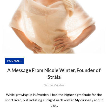
FOUNDER
A Message From Nicole Winter, Founder of
Stråla
Nicole Winter
While growing up in Sweden, I had the highest gratitude for the
short-lived, but radiating sunlight each winter. My curiosity about
the...