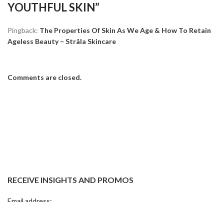
YOUTHFUL SKIN
”
Pingback:
The Properties Of Skin As We Age & How To Retain
Ageless Beauty – Stråla Skincare
Comments are closed.
RECEIVE INSIGHTS AND PROMOS
Email address: