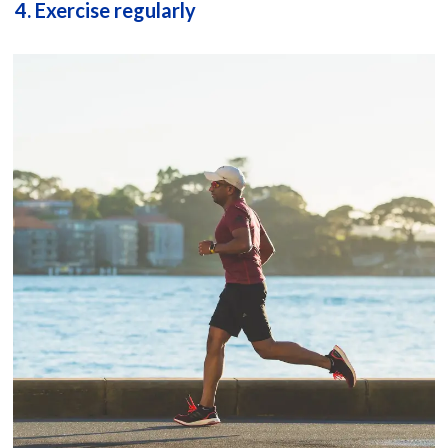
4. Exercise regularly