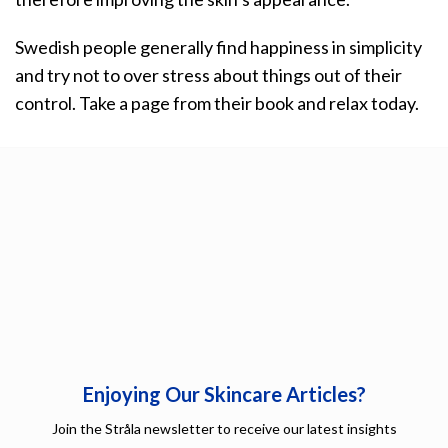
Swedish people generally find happiness in simplicity
and try not to over stress about things out of their
control. Take a page from their book and relax today.
Enjoying Our Skincare Articles?
Join the Stråla newsletter to receive our latest insights