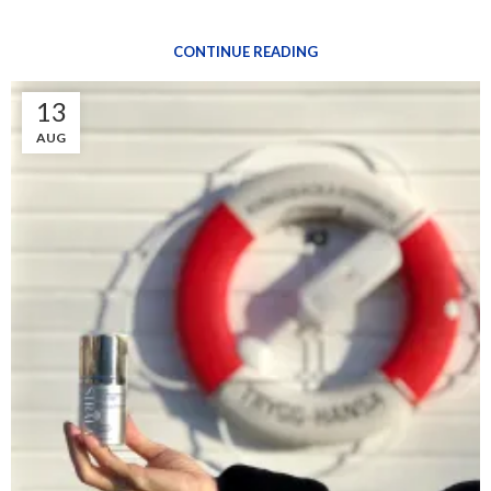
CONTINUE READING
13
AUG