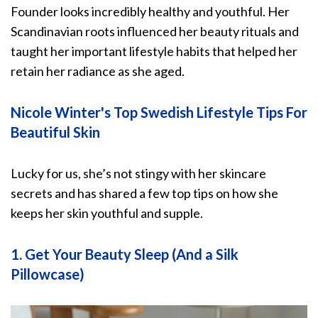
Founder looks incredibly healthy and youthful. Her
Scandinavian roots influenced her beauty rituals and
taught her important lifestyle habits that helped her
retain her radiance as she aged.
Nicole Winter's Top Swedish Lifestyle Tips For
Beautiful Skin
Lucky for us, she’s not stingy with her skincare
secrets and has shared a few top tips on how she
keeps her skin youthful and supple.
1. Get Your Beauty Sleep (And a Silk
Pillowcase)