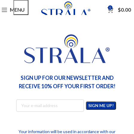
0
MENU
$
0.00
,
LIFESTYLE
TIPS
5 Swedish Lifestyle Tips for Radiant and
Youthful Skin
Nicole Winter
SIGN UP FOR OUR NEWSLETTER AND
RECEIVE 10% OFF YOUR FIRST ORDER!
Your information will be used in accordance with our