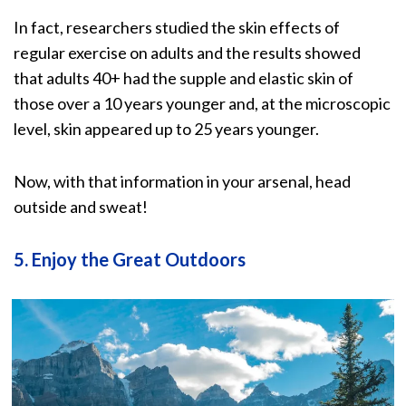
In fact, researchers studied the skin effects of
regular exercise on adults and the results showed
that adults 40+ had the
supple and elastic skin
of
those over a 10 years younger and, at the microscopic
level, skin appeared up to 25 years younger.
Now, with that information in your arsenal, head
outside and sweat!
5. Enjoy the Great Outdoors