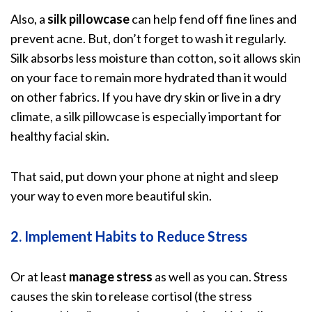
Also, a
silk pillowcase
can help
fend off fine lines and
prevent acne
. But, don’t forget to wash it regularly.
Silk absorbs less moisture than cotton, so it allows skin
on your face to remain more hydrated than it would
on other fabrics. If you have dry skin or live in a dry
climate, a silk pillowcase is especially important for
healthy facial skin.
That said, put down your phone at night and sleep
your way to even more beautiful skin.
2. Implement Habits to Reduce Stress
Or at least
manage stress
as well as you can.
Stress
causes the skin to release cortisol
(the stress