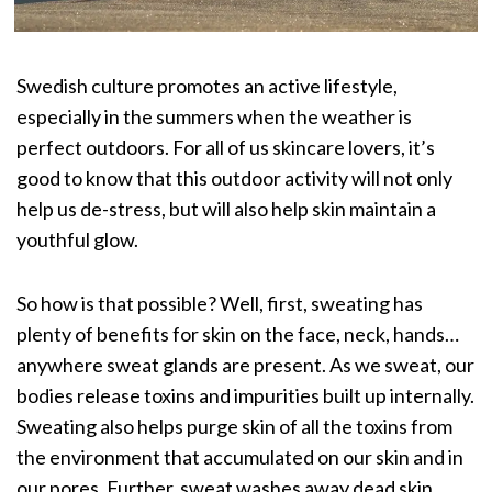
Swedish culture promotes an active lifestyle,
especially in the summers when the weather is
perfect outdoors. For all of us skincare lovers, it’s
good to know that this outdoor activity will not only
help us de-stress, but will also help skin maintain a
youthful glow.
So how is that possible? Well, first,
sweating has
plenty of benefits
for skin on the face, neck, hands…
anywhere sweat glands are present. As we sweat, our
bodies release toxins and impurities built up internally.
Sweating also helps purge skin of all the toxins from
the environment that accumulated on our skin and in
our pores. Further, sweat washes away dead skin