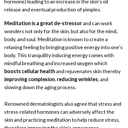
hormone) leading to an increase in the skin’s oil
release and eventual production of pimples.
Meditation is a great de-stressor
and can work
wonders not only for the skin, but also for the mind,
body, and soul. Meditation is known to create a
relaxing feeling by bringing positive energy into one’s
body. This tranquility inducing energy comes with
mindful breathing and increased oxygen which
boosts cellular health
and rejuvenates skin thereby
improving complexion
,
reducing wrinkles
, and
slowing down the aging process.
Renowned dermatologists
also agree that stress and
stress-related hormones can adversely affect the
skin and practicing meditation to help reduce stress,
therefore improving the skin’s appearance.