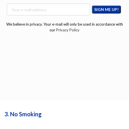
We believe in privacy. Your e-mail will only be used in accordance with
our
Privacy Policy
3. No Smoking