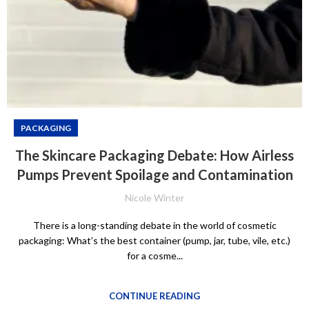
PACKAGING
The Skincare Packaging Debate: How Airless
Pumps Prevent Spoilage and Contamination
Nicole Winter
There is a long-standing debate in the world of cosmetic
packaging: What’s the best container (pump, jar, tube, vile, etc.)
for a cosme...
CONTINUE READING