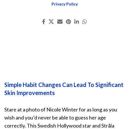
Privacy Policy
Simple Habit Changes Can Lead To Significant
Skin Improvements
Stare at a photo of Nicole Winter for as long as you
wish and you’d never be able to guess her age
correctly. This Swedish Hollywood star and Stråla