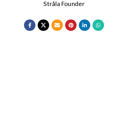
Stråla Founder