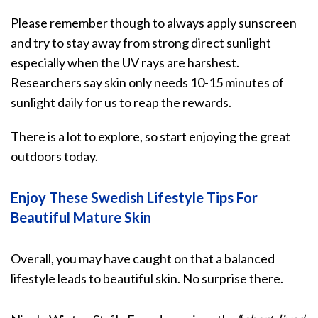
Please remember though to always apply sunscreen
and try to
stay away from strong direct sunlight
especially when the UV rays are harshest.
Researchers say skin only needs 10-15 minutes of
sunlight daily for us to reap the rewards.
There is a lot to explore, so start enjoying the great
outdoors today.
Enjoy These Swedish Lifestyle Tips For
Beautiful Mature Skin
Overall, you may have caught on that a balanced
lifestyle leads to beautiful skin. No surprise there.