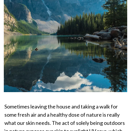
Sometimes leaving the house and taking a walk for
some fresh air and a healthy dose of nature is really
what our skin needs. The act of solely being outdoors