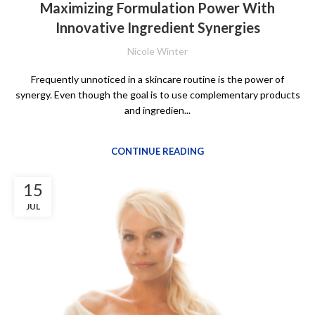
Maximizing Formulation Power With
Innovative Ingredient Synergies
Nicole Winter
Frequently unnoticed in a skincare routine is the power of
synergy. Even though the goal is to use complementary products
and ingredien...
CONTINUE READING
15
JUL