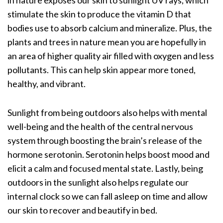
in nature exposes our skin to sunlight UV rays, which
stimulate the skin to produce the
vitamin D
that
bodies use to
absorb calcium and mineralize
. Plus, the
plants and trees in nature mean you are hopefully in
an area of higher quality air filled with oxygen and less
pollutants. This can help skin appear more toned,
healthy, and vibrant.
Sunlight from being outdoors also helps with mental
well-being and the health of the central nervous
system through boosting the brain’s release of the
hormone serotonin. Serotonin helps boost mood and
elicit a calm and focused mental state. Lastly, being
outdoors in the sunlight also helps regulate our
internal clock so we can fall asleep on time and allow
our skin to recover and beautify in bed.