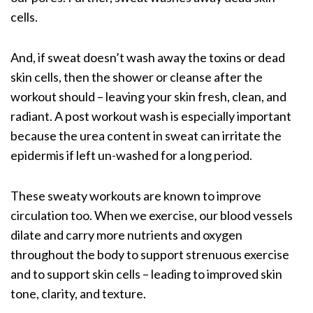
cells.
And, if sweat doesn’t wash away the toxins or dead
skin cells, then the shower or cleanse after the
workout should – leaving your skin fresh, clean, and
radiant. A post workout wash is especially important
because the urea content in sweat can irritate the
epidermis if left un-washed for a long period.
These sweaty workouts are
known to improve
circulation
too. When we exercise, our blood vessels
dilate and carry more nutrients and oxygen
throughout the body to support strenuous exercise
and to support skin cells – leading to improved skin
tone, clarity, and texture.