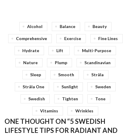
Alcohol
Balance
Beauty
Comprehensive
Exercise
Fine Lines
Hydrate
Lift
Multi-Purpose
Nature
Plump
Scandinavian
Sleep
Smooth
Stråla
Stråla One
Sunlight
Sweden
Swedish
Tighten
Tone
Vitamins
Wrinkles
ONE THOUGHT ON “
5 SWEDISH
LIFESTYLE TIPS FOR RADIANT AND