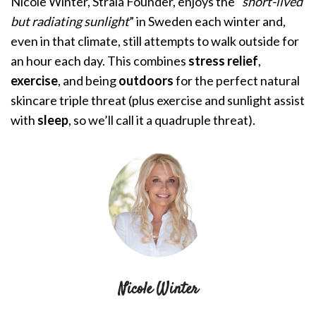
Nicole Winter
, Stråla Founder, enjoys the “
short-lived
but radiating sunlight
” in Sweden each winter and,
even in that climate, still attempts to walk outside for
an hour each day. This combines
stress relief
,
exercise
, and being
outdoors
for the perfect natural
skincare triple threat (plus exercise and sunlight assist
with
sleep
, so we’ll call it a quadruple threat).
Nicole Winter