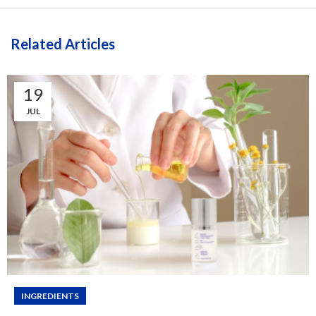
Related Articles
19
JUL
INGREDIENTS