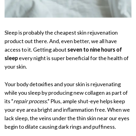
Sleep is probably the cheapest skin rejuvenation
product out there. And, even better, we all have
access to it. Getting about
seven to nine hours of
sleep
every night is super beneficial for the health of
your skin.
Your body detoxifies and your skin is rejuvenating
while you sleep by producing new collagen
as part of
its “
repair process
.” Plus, ample shut-eye helps keep
your eye area bright and inflammation free. When we
lack sleep, the veins under the thin skin near our eyes
begin to dilate causing dark rings and puffiness.