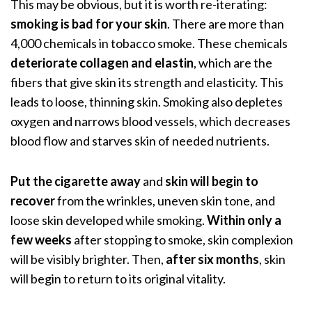
This may be obvious, but it is worth re-iterating:
smoking is bad for your skin
. There are more than
4,000 chemicals in tobacco smoke. These chemicals
deteriorate collagen and elastin
, which are the
fibers that give skin its strength and elasticity. This
leads to loose, thinning skin. Smoking also depletes
oxygen and narrows blood vessels,
which decreases
blood flow and starves skin of needed nutrients.
Put the cigarette away
and
skin will begin to
recover
from the wrinkles, uneven skin tone, and
loose skin developed while smoking.
Within only a
few weeks
after stopping to smoke, skin complexion
will be visibly brighter. Then,
after six months
, skin
will begin to return to its original vitality.