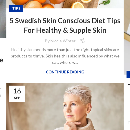
TIPS
5 Swedish Skin Conscious Diet Tips
For Healthy & Supple Skin
By
Nicole Winter
Healthy skin needs more than just the right topical skincare
products to thrive. Skin health is also influenced by what we
e
eat, where w...
CONTINUE READING
r-
16
h
SEP
f