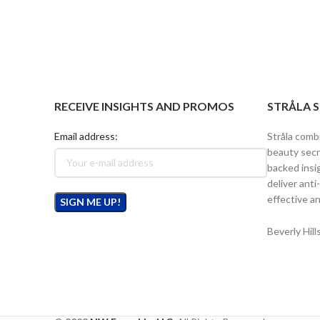
RECEIVE INSIGHTS AND PROMOS
STRÅLA 
Email address:
Stråla comb
beauty secr
backed insi
deliver anti
effective an
Beverly Hil