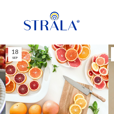
18
SEP