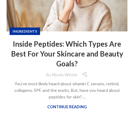
INGREDIENTS
Inside Peptides: Which Types Are
Best For Your Skincare and Beauty
Goals?
By
Nicole Winter
You’ve most likely heard about vitamin C serums, retinol,
collagens, SPF, and the works. But, have you heard about
peptides for skin? ...
CONTINUE READING