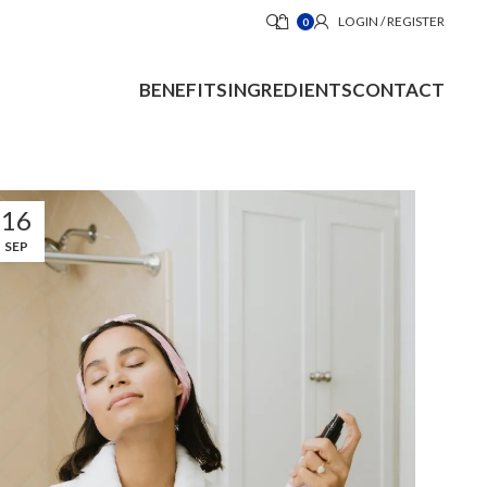
LOGIN / REGISTER
0
BENEFITS
INGREDIENTS
CONTACT
16
SEP