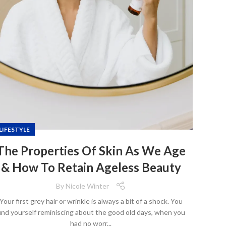
LIFESTYLE
The Properties Of Skin As We Age
& How To Retain Ageless Beauty
By
Nicole Winter
Your first grey hair or wrinkle is always a bit of a shock. You
ind yourself reminiscing about the good old days, when you
had no worr...