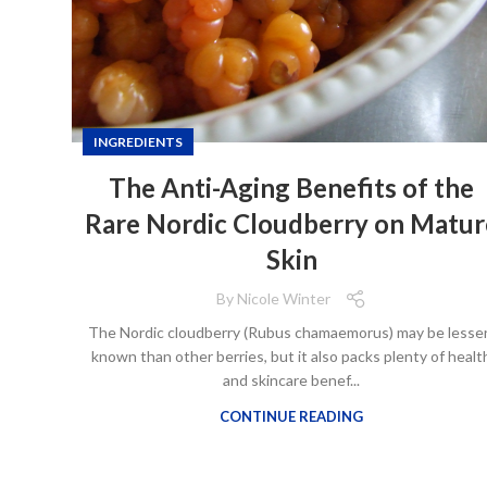
INGREDIENTS
The Anti-Aging Benefits of the
Rare Nordic Cloudberry on Matur
Skin
By
Nicole Winter
The Nordic cloudberry (Rubus chamaemorus) may be lesse
known than other berries, but it also packs plenty of healt
and skincare benef...
CONTINUE READING