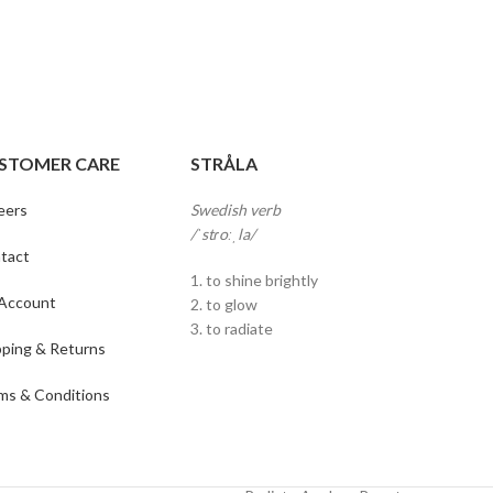
STOMER CARE
STRÅLA
eers
Swedish verb
/ˈstɾoːˌla/
tact
1. to shine brightly
Account
2. to glow
3. to radiate
pping & Returns
ms & Conditions