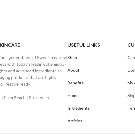
SKINCARE
USEFUL LINKS
CU
ines generations of Swedish natural
Shop
Car
ets with today’s leading chemistry-
About
Con
ghts and advanced ingredients to
-aging products that are highly
Benefits
My 
d lifestyle ready.
Home
Shi
ls | Palm Beach | Stockholm
Ingredients
Ter
Articles