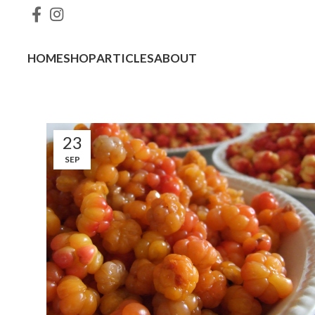
HOME
SHOP
ARTICLES
ABOUT
23
SEP