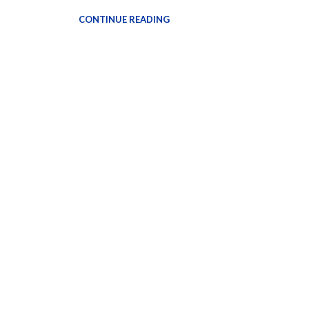
CONTINUE READING