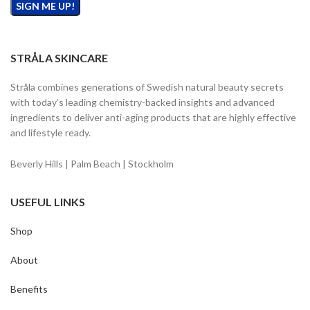
STRÅLA SKINCARE
Stråla combines generations of Swedish natural beauty secrets
with today’s leading chemistry-backed insights and advanced
ingredients to deliver anti-aging products that are highly effective
and lifestyle ready.
Beverly Hills | Palm Beach | Stockholm
USEFUL LINKS
Shop
About
Benefits