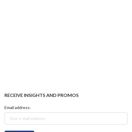
RECEIVE INSIGHTS AND PROMOS
Email address: