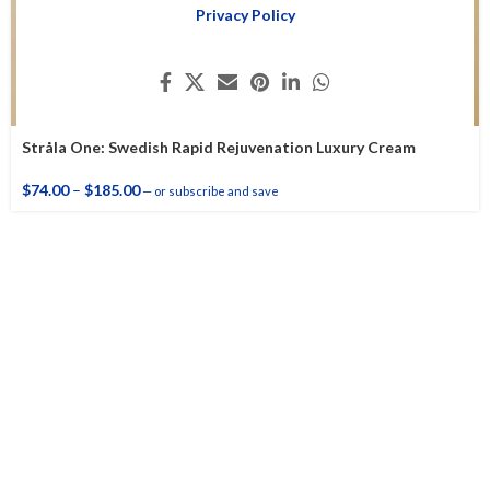
Privacy Policy
Stråla One: Swedish Rapid Rejuvenation Luxury Cream
$
74.00
–
$
185.00
—
or subscribe and save