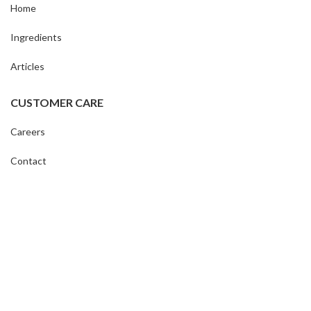
Home
Ingredients
Articles
CUSTOMER CARE
Careers
Contact
My Account
Shipping & Returns
Terms & Conditions
STRÅLA