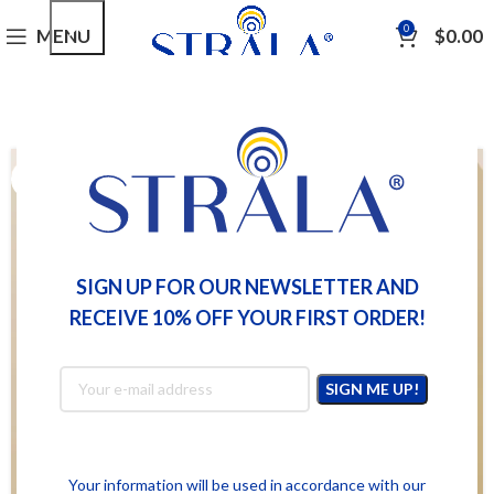
0
MENU
$
0.00
SIGN UP FOR OUR NEWSLETTER AND
RECEIVE 10% OFF YOUR FIRST ORDER!
Your information will be used in accordance with our